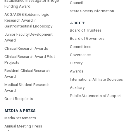
Established Investigator Bridge
Council
Funding Award
State Society Information
ACG/ASGE Epidemiologic
Research Award in
ABOUT
Gastrointestinal Endoscopy
Board of Trustees
Junior Faculty Development
Board of Governors
Award
Committees
Clinical Research Awards
Governance
Clinical Research Award Pilot
Projects
History
Resident Clinical Research
Awards
Award
International Affiliate Societies
Medical Student Research
Auxiliary
Award
Public Statements of Support
Grant Recipients
MEDIA & PRESS
Media Statements
Annual Meeting Press