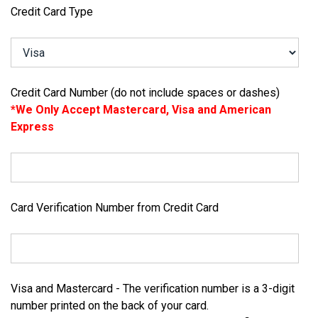
Credit Card Type
Credit Card Number (do not include spaces or dashes)
*We Only Accept Mastercard, Visa and American
Express
Card Verification Number from Credit Card
Visa and Mastercard - The verification number is a 3-digit
number printed on the back of your card.