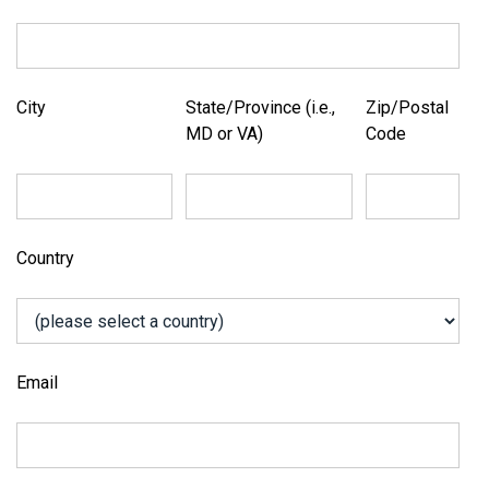
City
State/Province (i.e.,
Zip/Postal
MD or VA)
Code
Country
Email