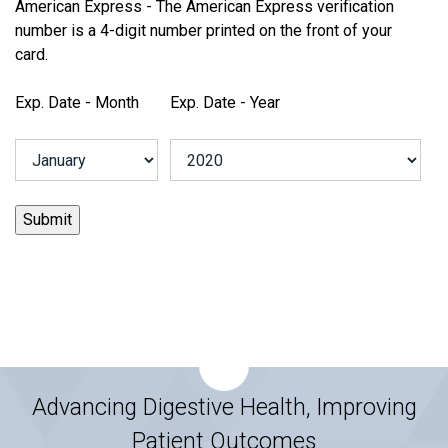
American Express - The American Express verification
number is a 4-digit number printed on the front of your
card.
Exp. Date - Month
Exp. Date - Year
Advancing Digestive Health, Improving
Patient Outcomes