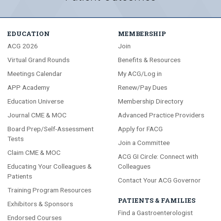
EDUCATION
MEMBERSHIP
ACG 2026
Join
Virtual Grand Rounds
Benefits & Resources
Meetings Calendar
My ACG/Log in
APP Academy
Renew/Pay Dues
Education Universe
Membership Directory
Journal CME & MOC
Advanced Practice Providers
Board Prep/Self-Assessment
Apply for FACG
Tests
Join a Committee
Claim CME & MOC
ACG GI Circle: Connect with
Educating Your Colleagues &
Colleagues
Patients
Contact Your ACG Governor
Training Program Resources
PATIENTS & FAMILIES
Exhibitors & Sponsors
Find a Gastroenterologist
Endorsed Courses