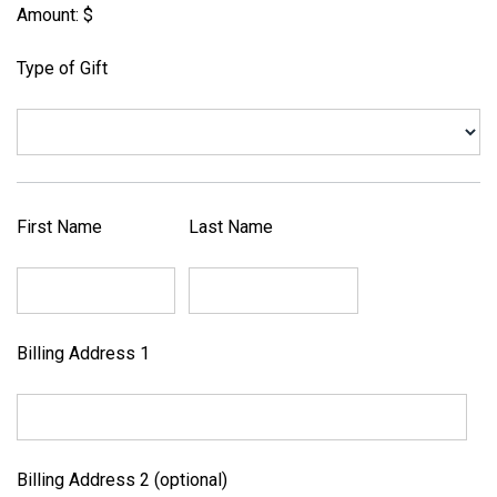
Amount: $
Type of Gift
First Name
Last Name
Billing Address 1
Billing Address 2 (optional)