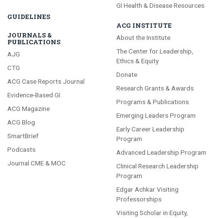
GI Health & Disease Resources
GUIDELINES
ACG INSTITUTE
JOURNALS &
About the Institute
PUBLICATIONS
The Center for Leadership,
AJG
Ethics & Equity
CTG
Donate
ACG Case Reports Journal
Research Grants & Awards
Evidence-Based GI
Programs & Publications
ACG Magazine
Emerging Leaders Program
ACG Blog
Early Career Leadership
SmartBrief
Program
Podcasts
Advanced Leadership Program
Journal CME & MOC
Clinical Research Leadership
Program
Edgar Achkar Visiting
Professorships
Visiting Scholar in Equity,