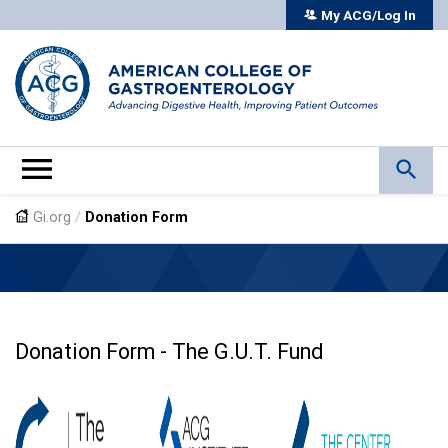
My ACG/Log In
Gi.org
/
Donation Form
Donation Form - The G.U.T. Fund