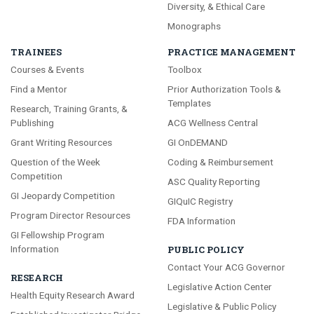
Diversity, & Ethical Care
Monographs
TRAINEES
PRACTICE MANAGEMENT
Courses & Events
Toolbox
Find a Mentor
Prior Authorization Tools &
Templates
Research, Training Grants, &
Publishing
ACG Wellness Central
Grant Writing Resources
GI OnDEMAND
Question of the Week
Coding & Reimbursement
Competition
ASC Quality Reporting
GI Jeopardy Competition
GIQuIC Registry
Program Director Resources
FDA Information
GI Fellowship Program
Information
PUBLIC POLICY
Contact Your ACG Governor
RESEARCH
Legislative Action Center
Health Equity Research Award
Legislative & Public Policy