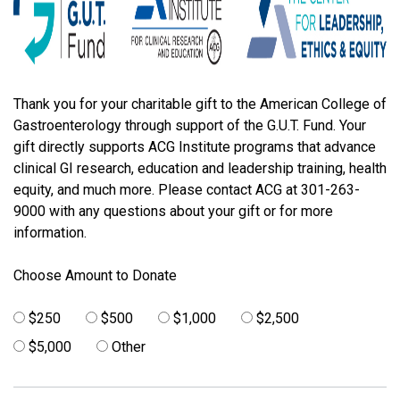
Thank you for your charitable gift to the American College of
Gastroenterology through support of the G.U.T. Fund. Your
gift directly supports ACG Institute programs that advance
clinical GI research, education and leadership training, health
equity, and much more. Please contact ACG at 301-263-
9000 with any questions about your gift or for more
information.
Choose Amount to Donate
$250
$500
$1,000
$2,500
$5,000
Other