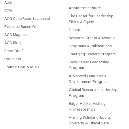
AJG
About the Institute
CTG
The Center for Leadership,
ACG Case Reports Journal
Ethics & Equity
Evidence-Based GI
Donate
ACG Magazine
Research Grants & Awards
ACG Blog
Programs & Publications
SmartBrief
Emerging Leaders Program
Podcasts
Early Career Leadership
Journal CME & MOC
Program
Advanced Leadership
Development Program
Clinical Research Leadership
Program
Edgar Achkar Visiting
Professorships
Visiting Scholar in Equity,
Diversity, & Ethical Care