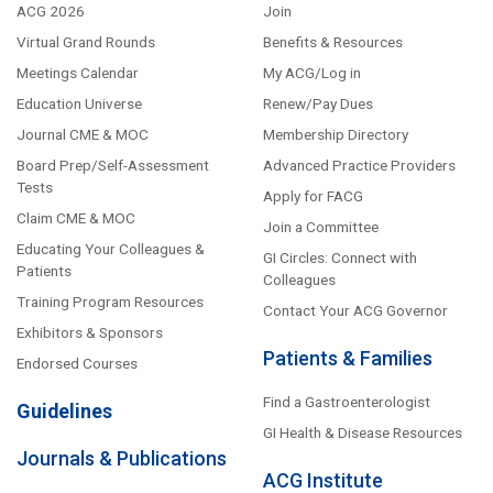
ACG 2026
Join
Virtual Grand Rounds
Benefits & Resources
Meetings Calendar
My ACG/Log in
Education Universe
Renew/Pay Dues
Journal CME & MOC
Membership Directory
Board Prep/Self-Assessment
Advanced Practice Providers
Tests
Apply for FACG
Claim CME & MOC
Join a Committee
Educating Your Colleagues &
GI Circles: Connect with
Patients
Colleagues
Training Program Resources
Contact Your ACG Governor
Exhibitors & Sponsors
Patients & Families
Endorsed Courses
Find a Gastroenterologist
Guidelines
GI Health & Disease Resources
Journals & Publications
ACG Institute