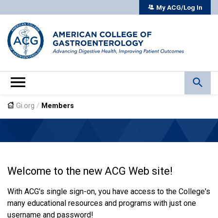
My ACG/Log In
Gi.org
/
Members
Welcome to the new ACG Web site!
With ACG's single sign-on, you have access to the College's
many educational resources and programs with just one
username and password!