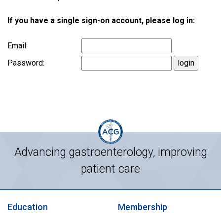
If you have a single sign-on account, please log in:
Email:
Password:
Advancing gastroenterology, improving
patient care
Education
Membership