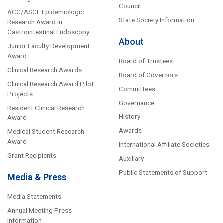
Council
ACG/ASGE Epidemiologic
State Society Information
Research Award in
Gastrointestinal Endoscopy
About
Junior Faculty Development
Award
Board of Trustees
Clinical Research Awards
Board of Governors
Clinical Research Award Pilot
Committees
Projects
Governance
Resident Clinical Research
History
Award
Awards
Medical Student Research
Award
International Affiliate Societies
Grant Recipients
Auxiliary
Public Statements of Support
Media & Press
Media Statements
Annual Meeting Press
Information