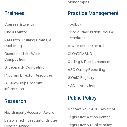
Monographs
Trainees
Practice Management
Courses & Events
Toolbox
Find a Mentor
Prior Authorization Tools &
Templates
Research, Training Grants, &
Publishing
ACG Wellness Central
Question of the Week
GI OnDEMAND
Competition
Coding & Reimbursement
GI Jeopardy Competition
ASC Quality Reporting
Program Director Resources
GIQuIC Registry
GI Fellowship Program
FDA Information
Information
Public Policy
Research
Contact Your ACG Governor
Health Equity Research Award
Legislative Action Center
Established Investigator Bridge
Legislative & Public Policy
Funding Award