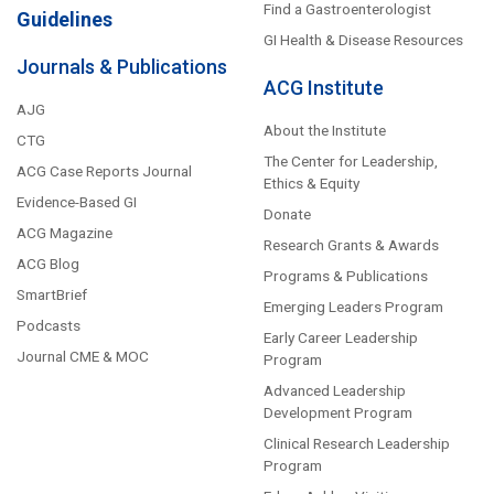
Find a Gastroenterologist
Guidelines
GI Health & Disease Resources
Journals & Publications
ACG Institute
AJG
About the Institute
CTG
The Center for Leadership,
ACG Case Reports Journal
Ethics & Equity
Evidence-Based GI
Donate
ACG Magazine
Research Grants & Awards
ACG Blog
Programs & Publications
SmartBrief
Emerging Leaders Program
Podcasts
Early Career Leadership
Journal CME & MOC
Program
Advanced Leadership
Development Program
Clinical Research Leadership
Program