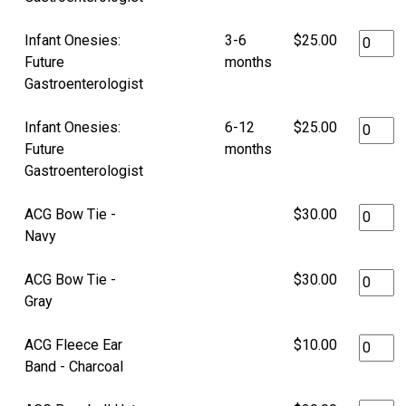
Infant Onesies:
3-6
$25.00
Future
months
Gastroenterologist
Infant Onesies:
6-12
$25.00
Future
months
Gastroenterologist
ACG Bow Tie -
$30.00
Navy
ACG Bow Tie -
$30.00
Gray
ACG Fleece Ear
$10.00
Band - Charcoal