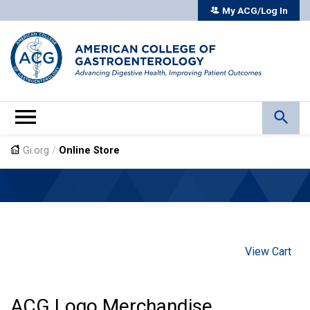
My ACG/Log In
Gi.org
/
Online Store
View Cart
ACG Logo Merchandise