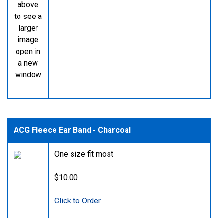
above
to see a
larger
image
open in
a new
window
ACG Fleece Ear Band - Charcoal
One size fit most
$10.00
Click to Order