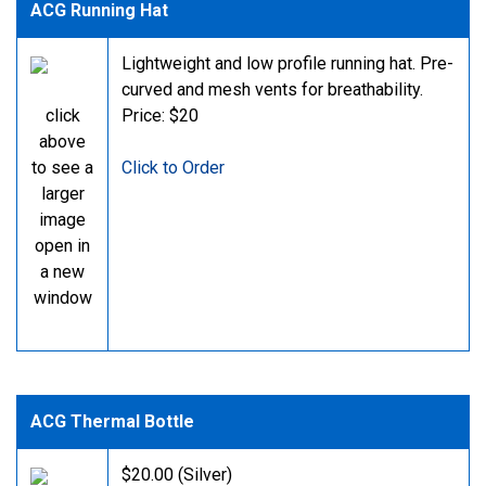
ACG Running Hat
Lightweight and low profile running hat. Pre-
curved and mesh vents for breathability.
click
Price: $20
above
to see a
Click to Order
larger
image
open in
a new
window
ACG Thermal Bottle
$20.00 (Silver)