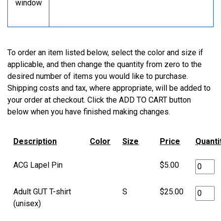
window
To order an item listed below, select the color and size if
applicable, and then change the quantity from zero to the
desired number of items you would like to purchase.
Shipping costs and tax, where appropriate, will be added to
your order at checkout. Click the ADD TO CART button
below when you have finished making changes.
Description
Color
Size
Price
Quanti
ACG Lapel Pin
$5.00
Adult GUT T-shirt
S
$25.00
(unisex)