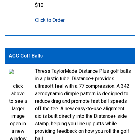
$10
Click to Order
ACG Golf Balls
Thress TaylorMade Distance Plus golf balls
in a plastic tube. Distance+ provides
click
ultrasoft feel with a 77 compression. A 342
above
aerodynamic dimple pattern is designed to
to see a
reduce drag and promote fast ball speeds
larger
off the tee. A new easy-to-use alignment
image
aid is built directly into the Distance+ side
open in
stamp, helping you line up putts while
a new
providing feedback on how you roll the golf
window
ball.