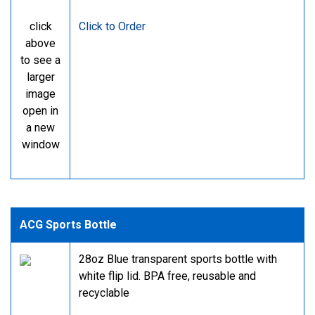
click
Click to Order
above
to see a
larger
image
open in
a new
window
ACG Sports Bottle
28oz Blue transparent sports bottle with
white flip lid. BPA free, reusable and
recyclable