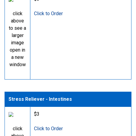
click
Click to Order
above
to see a
larger
image
open in
a new
window
Stress Reliever - Intestines
$3
click
Click to Order
above