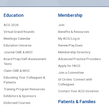
Education
Membership
ACG 2026
Join
Virtual Grand Rounds
Benefits & Resources
Meetings Calendar
My ACG/Log in
Education Universe
Renew/Pay Dues
Journal CME & MOC
Membership Directory
Board Prep/Self-Assessment
Advanced Practice Providers
Tests
Apply for FACG
Claim CME & MOC
Join a Committee
Educating Your Colleagues &
GI Circles: Connect with
Patients
Colleagues
Training Program Resources
Contact Your ACG Governor
Exhibitors & Sponsors
Patients & Families
Endorsed Courses