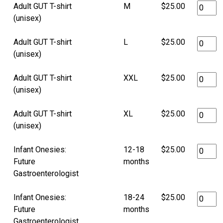
Adult GUT T-shirt
M
$25.00
(unisex)
Adult GUT T-shirt
L
$25.00
(unisex)
Adult GUT T-shirt
XXL
$25.00
(unisex)
Adult GUT T-shirt
XL
$25.00
(unisex)
Infant Onesies:
12-18
$25.00
Future
months
Gastroenterologist
Infant Onesies:
18-24
$25.00
Future
months
Gastroenterologist