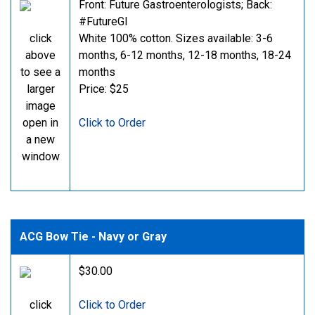
Front: Future Gastroenterologists; Back:
#FutureGI
click
White 100% cotton. Sizes available: 3-6
above
months, 6-12 months, 12-18 months, 18-24
to see a
months
larger
Price: $25
image
open in
Click to Order
a new
window
ACG Bow Tie - Navy or Gray
$30.00
click
Click to Order