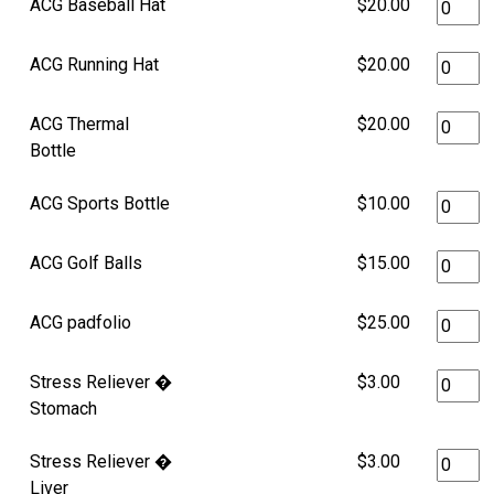
ACG Baseball Hat
$20.00
ACG Running Hat
$20.00
ACG Thermal
$20.00
Bottle
ACG Sports Bottle
$10.00
ACG Golf Balls
$15.00
ACG padfolio
$25.00
Stress Reliever �
$3.00
Stomach
Stress Reliever �
$3.00
Liver