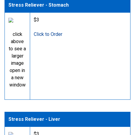
Stress Reliever - Stomach
$3
click
Click to Order
above
to see a
larger
image
open in
a new
window
Stress Reliever - Liver
$3