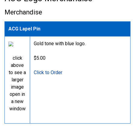
Merchandise
ACG Lapel Pin
Gold tone with blue logo.
click
$5.00
above
to see a
Click to Order
larger
image
open in
a new
window