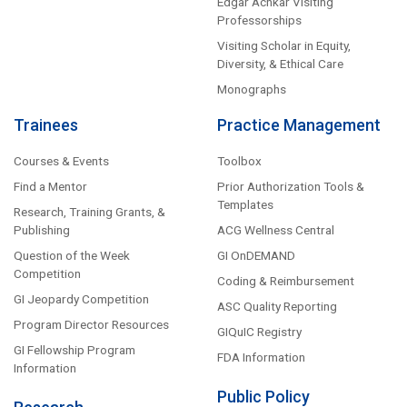
Edgar Achkar Visiting
Professorships
Visiting Scholar in Equity,
Diversity, & Ethical Care
Monographs
Trainees
Practice Management
Courses & Events
Toolbox
Find a Mentor
Prior Authorization Tools &
Templates
Research, Training Grants, &
Publishing
ACG Wellness Central
Question of the Week
GI OnDEMAND
Competition
Coding & Reimbursement
GI Jeopardy Competition
ASC Quality Reporting
Program Director Resources
GIQuIC Registry
GI Fellowship Program
FDA Information
Information
Public Policy