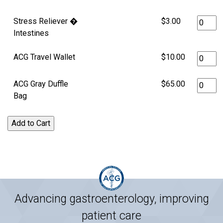
Stress Reliever �
$3.00
Intestines
ACG Travel Wallet
$10.00
ACG Gray Duffle
$65.00
Bag
Advancing gastroenterology, improving
patient care