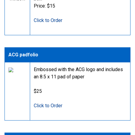
Price: $15
Click to Order
ACG padfolio
Embossed with the ACG logo and includes
an 8.5 x 11 pad of paper
$25
Click to Order