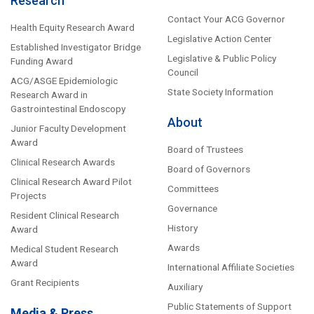
Research
Contact Your ACG Governor
Health Equity Research Award
Legislative Action Center
Established Investigator Bridge
Legislative & Public Policy
Funding Award
Council
ACG/ASGE Epidemiologic
State Society Information
Research Award in
Gastrointestinal Endoscopy
About
Junior Faculty Development
Award
Board of Trustees
Clinical Research Awards
Board of Governors
Clinical Research Award Pilot
Committees
Projects
Governance
Resident Clinical Research
History
Award
Awards
Medical Student Research
Award
International Affiliate Societies
Grant Recipients
Auxiliary
Public Statements of Support
Media & Press