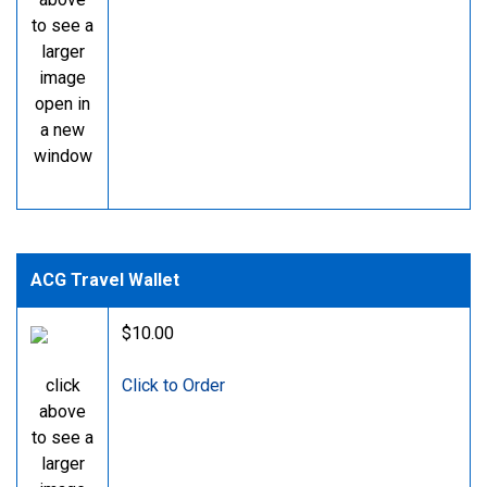
to see a
larger
image
open in
a new
window
ACG Travel Wallet
$10.00
click
Click to Order
above
to see a
larger