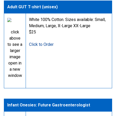
Adult GUT T-shirt (unisex)
White 100% Cotton. Sizes available: Small,
Medium, Large, X-Large XX-Large
click
$25
above
to see a
Click to Order
larger
image
open in
a new
window
Infant Onesies: Future Gastroenterologist