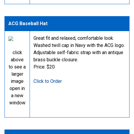
ACG Baseball Hat
Great fit and relaxed, comfortable look.
Washed twill cap in Navy with the ACG logo.
click
Adjustable self-fabric strap with an antique
above
brass buckle closure.
to see a
Price: $20
larger
image
Click to Order
open in
a new
window