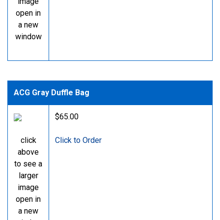
image
open in
a new
window
ACG Gray Duffle Bag
$65.00
click
Click to Order
above
to see a
larger
image
open in
a new