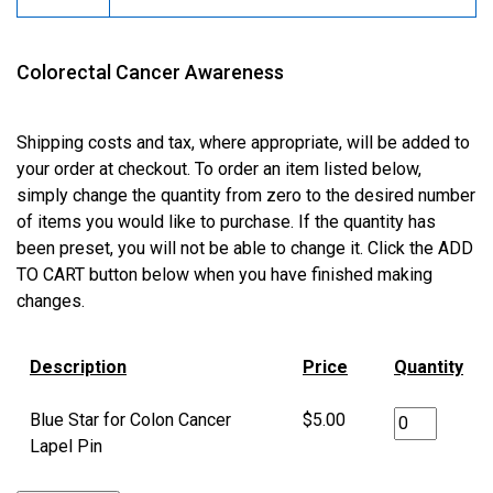
Colorectal Cancer Awareness
Shipping costs and tax, where appropriate, will be added to
your order at checkout. To order an item listed below,
simply change the quantity from zero to the desired number
of items you would like to purchase. If the quantity has
been preset, you will not be able to change it. Click the ADD
TO CART button below when you have finished making
changes.
Description
Price
Quantity
Blue Star for Colon Cancer
$5.00
Lapel Pin