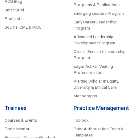
ACG Blog
Programs & Publications
SmartBrief
Emerging Leaders Program
Podcasts
Early Career Leadership
Journal CME & MOC
Program
Advanced Leadership
Development Program
Clinical Research Leadership
Program
Edgar Achkar Visiting
Professorships
Visiting Scholar in Equity,
Diversity, & Ethical Care
Monographs
Trainees
Practice Management
Courses & Events
Toolbox
Find a Mentor
Prior Authorization Tools &
Templates
Research, Training Grants, &