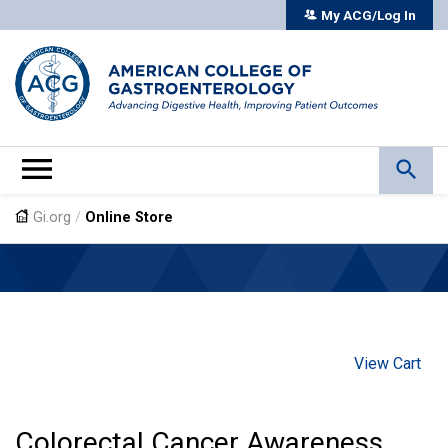
My ACG/Log In
Gi.org
/
Online Store
View Cart
Colorectal Cancer Awareness