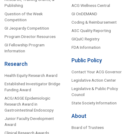
Publishing
ACG Wellness Central
Question of the Week
GI OnDEMAND
Competition
Coding & Reimbursement
GI Jeopardy Competition
ASC Quality Reporting
Program Director Resources
GIQuIC Registry
GI Fellowship Program
FDA Information
Information
Public Policy
Research
Contact Your ACG Governor
Health Equity Research Award
Legislative Action Center
Established Investigator Bridge
Legislative & Public Policy
Funding Award
Council
ACG/ASGE Epidemiologic
State Society Information
Research Award in
Gastrointestinal Endoscopy
About
Junior Faculty Development
Award
Board of Trustees
Clinical Research Awards