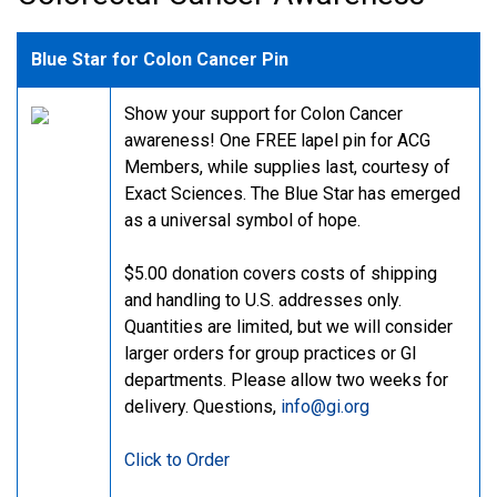
Blue Star for Colon Cancer Pin
Show your support for Colon Cancer
awareness! One FREE lapel pin for ACG
Members, while supplies last, courtesy of
Exact Sciences. The Blue Star has emerged
as a universal symbol of hope.
$5.00 donation covers costs of shipping
and handling to U.S. addresses only.
Quantities are limited, but we will consider
larger orders for group practices or GI
departments. Please allow two weeks for
delivery. Questions,
info@gi.org
Click to Order