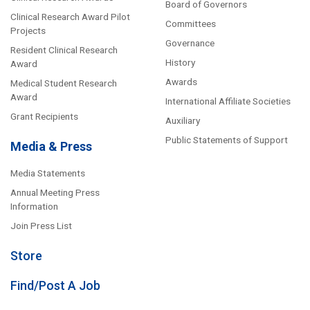
Board of Governors
Clinical Research Award Pilot
Committees
Projects
Governance
Resident Clinical Research
History
Award
Awards
Medical Student Research
Award
International Affiliate Societies
Grant Recipients
Auxiliary
Public Statements of Support
Media & Press
Media Statements
Annual Meeting Press
Information
Join Press List
Store
Find/Post A Job