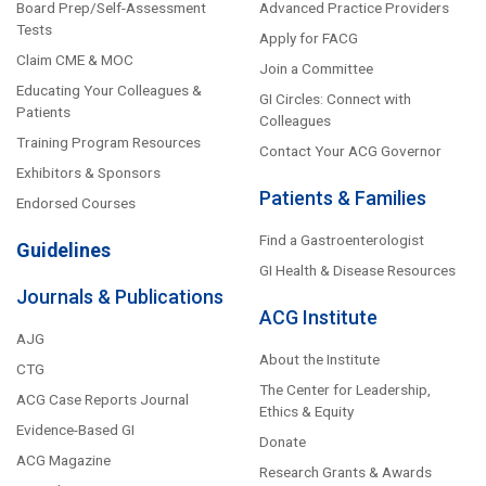
Board Prep/Self-Assessment
Advanced Practice Providers
Tests
Apply for FACG
Claim CME & MOC
Join a Committee
Educating Your Colleagues &
GI Circles: Connect with
Patients
Colleagues
Training Program Resources
Contact Your ACG Governor
Exhibitors & Sponsors
Patients & Families
Endorsed Courses
Find a Gastroenterologist
Guidelines
GI Health & Disease Resources
Journals & Publications
ACG Institute
AJG
About the Institute
CTG
The Center for Leadership,
ACG Case Reports Journal
Ethics & Equity
Evidence-Based GI
Donate
ACG Magazine
Research Grants & Awards