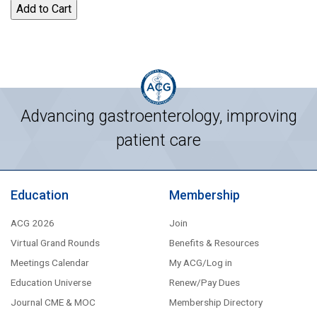
Advancing gastroenterology, improving
patient care
Education
Membership
ACG 2026
Join
Virtual Grand Rounds
Benefits & Resources
Meetings Calendar
My ACG/Log in
Education Universe
Renew/Pay Dues
Journal CME & MOC
Membership Directory